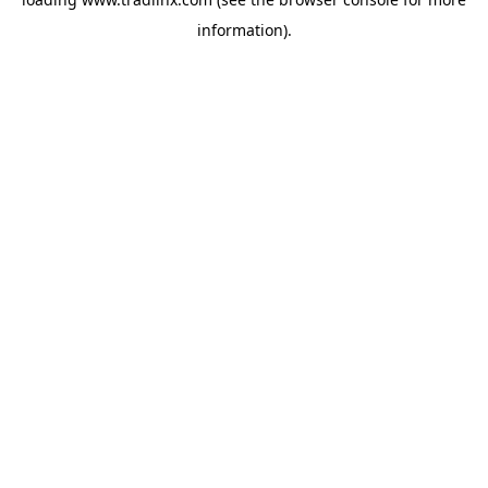
information).