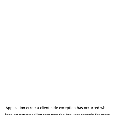
Application error: a
client
-side exception has occurred while
loading
www.tradlinx.com
(see the
browser console
for more