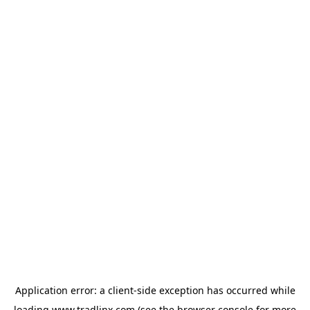
Application error: a
client
-side exception has occurred while
loading
www.tradlinx.com
(see the
browser console
for more