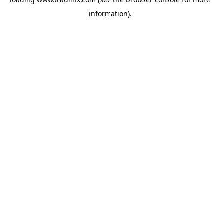
information).