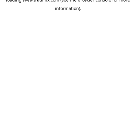
information).