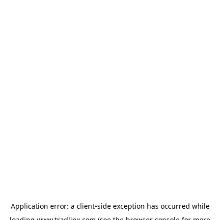
Application error: a
client
-side exception has occurred while
loading
www.tradlinx.com
(see the
browser console
for more