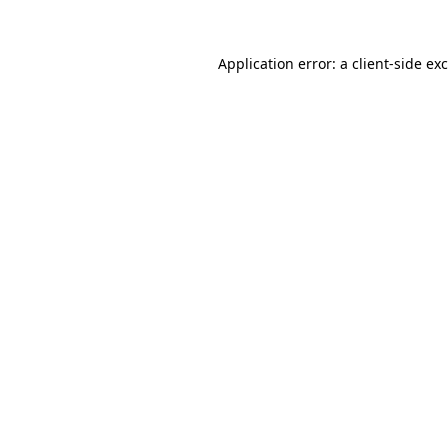
Application error: a
client
-side ex