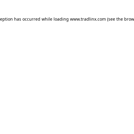
ception has occurred while loading
www.tradlinx.com
(see the
brow