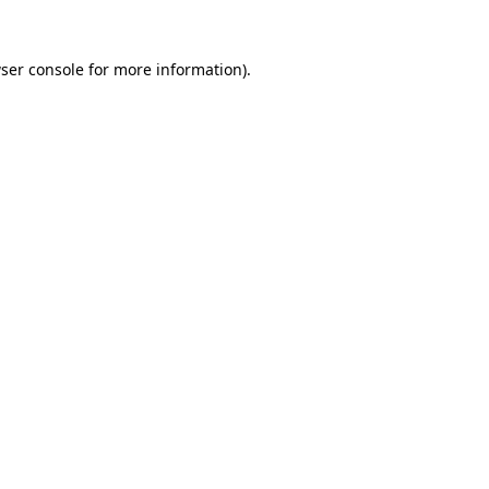
ser console
for more information).