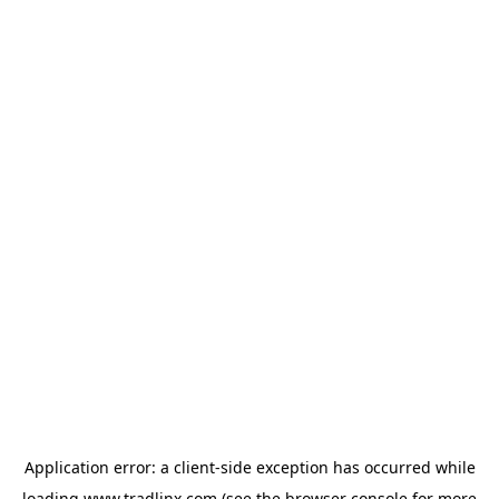
Application error: a
client
-side exception has occurred while
loading
www.tradlinx.com
(see the
browser console
for more