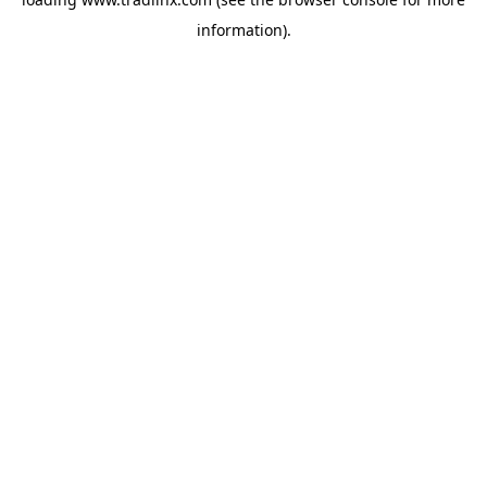
information).